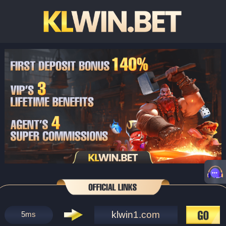
klwin1.com
5
ms