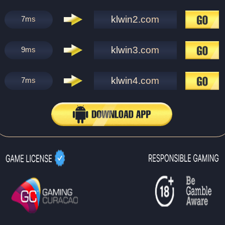
klwin2.com
7
ms
klwin3.com
9
ms
klwin4.com
7
ms